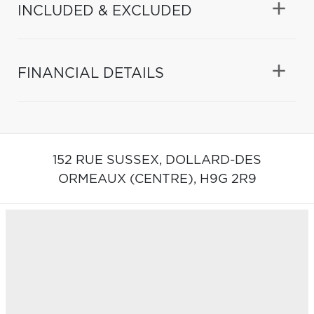
INCLUDED & EXCLUDED
FINANCIAL DETAILS
152 RUE SUSSEX,
DOLLARD-DES
ORMEAUX (CENTRE),
H9G 2R9