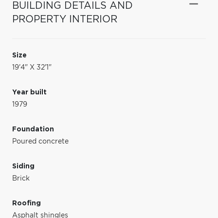
BUILDING DETAILS AND
PROPERTY INTERIOR
Size
19'4" X 32'1"
Year built
1979
Foundation
Poured concrete
Siding
Brick
Roofing
Asphalt shingles