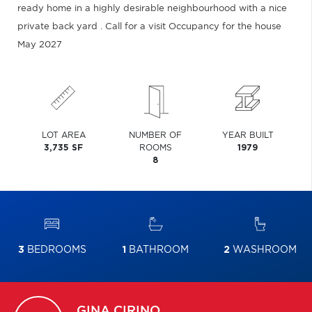
ready home in a highly desirable neighbourhood with a nice
private back yard . Call for a visit Occupancy for the house
May 2027
LOT AREA
NUMBER OF
YEAR BUILT
3,735 SF
ROOMS
1979
8
3
BEDROOMS
1
BATHROOM
2
WASHROOM
GINA
CIRINO