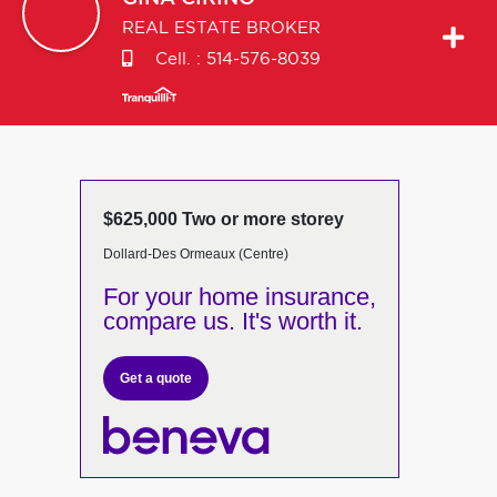
REAL ESTATE BROKER
Cell. :
514-576-8039
$625,000 Two or more storey
Dollard-Des Ormeaux (Centre)
For your home insurance,
compare us. It's worth it.
Get a quote