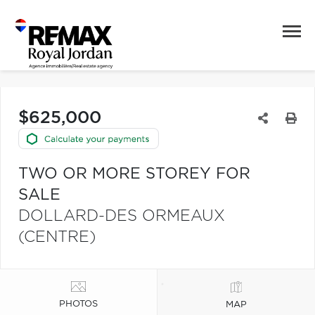
$625,000
TWO OR MORE STOREY FOR
SALE
DOLLARD-DES ORMEAUX
(CENTRE)
PHOTOS
MAP