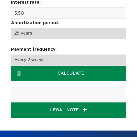
Interest rate:
Amortization period:
Payment frequency:
CALCULATE
LEGAL NOTE