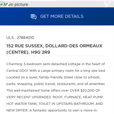
GET MORE DETAILS
ULS : 27884010
152 RUE SUSSEX,
DOLLARD-DES ORMEAUX
(CENTRE),
H9G 2R9
Charming 3-bedroom semi detached cottage in the heart of
Central DDO! With a Large primary room for a king size bed.
Located on a quiet, family-friendly street close to schools,
parks, shopping, public transit, restaurants, and all amenities.
This well-maintained home offers over OVER $20,000 OF
VERY RECENT UPGRADES. ROOF, FURNACE, HEAT PUMP,
HOT WATER TANK, TOILET IN UPSTAIRS BATHROOM, AND
NEW DRYER. A fantastic opportunity to own a move-in-