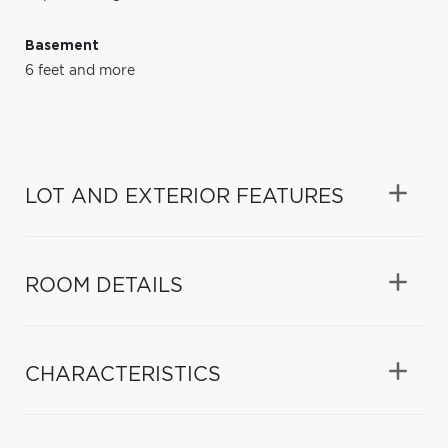
Basement
6 feet and more
LOT AND EXTERIOR FEATURES
ROOM DETAILS
CHARACTERISTICS