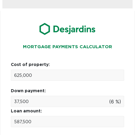
MORTGAGE PAYMENTS CALCULATOR
Cost of property:
Down payment:
(6 %)
Loan amount: