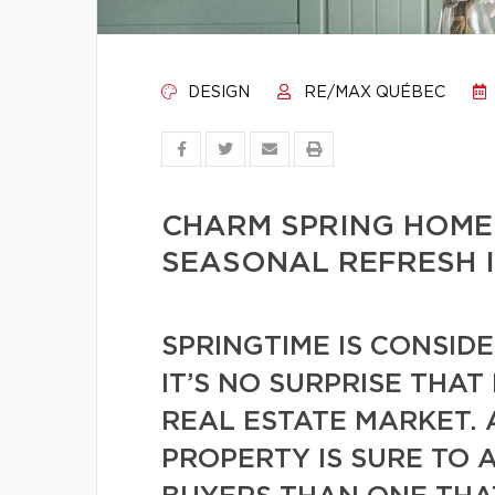
DESIGN
RE/MAX QUÉBEC
CHARM SPRING HOME
SEASONAL REFRESH 
SPRINGTIME IS CONSID
IT’S NO SURPRISE THAT
REAL ESTATE MARKET. 
PROPERTY IS SURE TO 