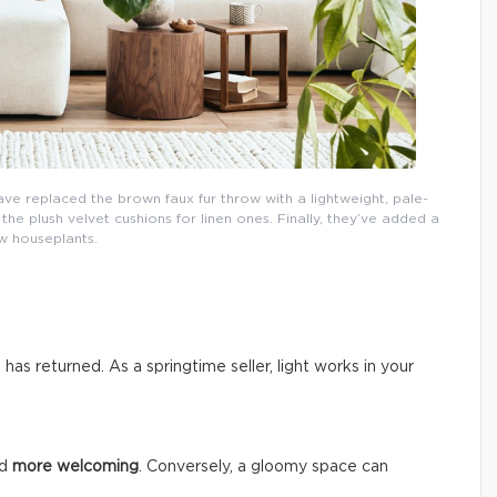
ave replaced the brown faux fur throw with a lightweight, pale-
e plush velvet cushions for linen ones. Finally, they’ve added a
w houseplants.
n has returned. As a springtime seller, light works in your
nd
more welcoming
. Conversely, a gloomy space can