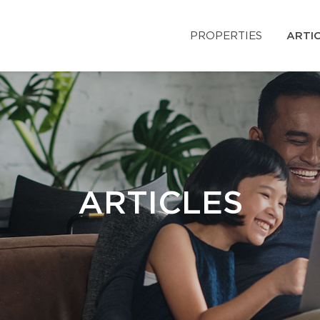
PROPERTIES
ARTI
ARTICLES