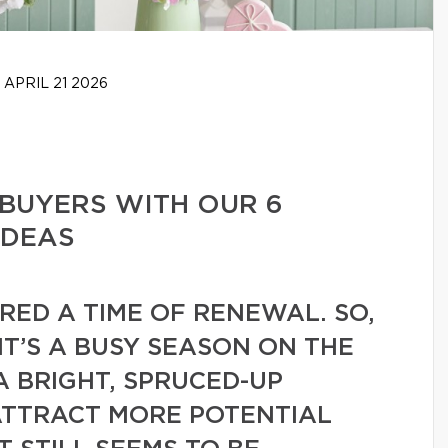
APRIL 21 2026
BUYERS WITH OUR 6
IDEAS
ERED A TIME OF RENEWAL. SO,
 IT’S A BUSY SEASON ON THE
A BRIGHT, SPRUCED-UP
ATTRACT MORE POTENTIAL