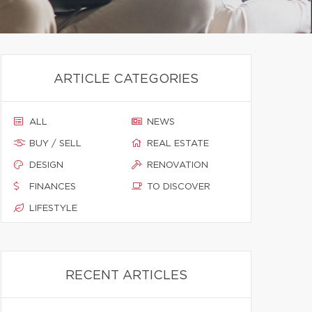
ARTICLE CATEGORIES
ALL
NEWS
BUY / SELL
REAL ESTATE
DESIGN
RENOVATION
FINANCES
TO DISCOVER
LIFESTYLE
RECENT ARTICLES