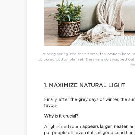
To bring spring into their home, the owners here h
coloured cotton blanket. They’ve also swapped out th
fe
1. MAXIMIZE NATURAL LIGHT
Finally, after the grey days of winter, the su
favour.
Why is it crucial?
A light-filled room
appears larger
,
neater
, a
put people off, even if it’s in good condition.