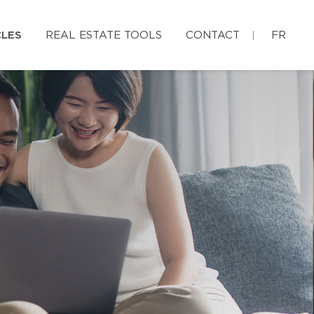
CLES
REAL ESTATE TOOLS
CONTACT
FR