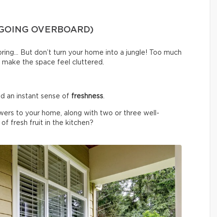
 GOING OVERBOARD)
spring… But don’t turn your home into a jungle! Too much
 make the space feel cluttered.
d an instant sense of
freshness
.
wers to your home, along with two or three well-
f fresh fruit in the kitchen?