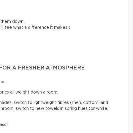
e them down.
ll see what a difference it makes!).
S FOR A FRESHER ATMOSPHERE
son.
abrics all weight down a room.
hades, switch to lightweight fibres (linen, cotton), and
athroom, switch to new towels in spring hues (or white,
ess!