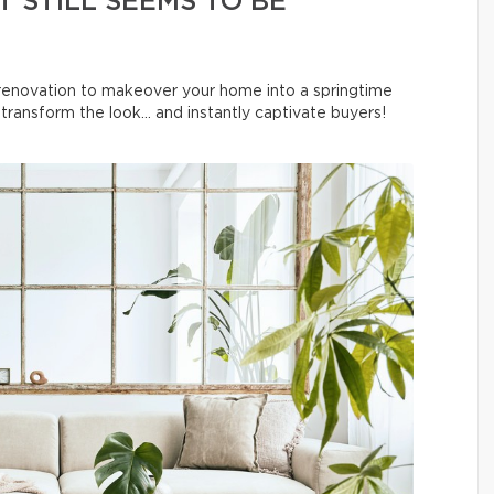
 STILL SEEMS TO BE
l renovation to makeover your home into a springtime
ransform the look… and instantly captivate buyers!