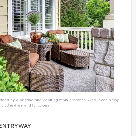
rmed by a pristine and inspiring main entrance. Also, even a tiny
 clutter-free and functional.
D ENTRYWAY