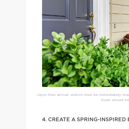
Upon their arrival, visitors must be immediately cha
foyer should be
4. CREATE A SPRING-INSPIRE