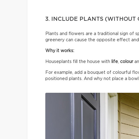
3. INCLUDE PLANTS (WITHOUT
Plants and flowers are a traditional sign of 
greenery can cause the opposite effect and
Why it works:
Houseplants fill the house with
life
,
colour
an
For example, add a bouquet of colourful flo
positioned plants. And why not place a bowl o