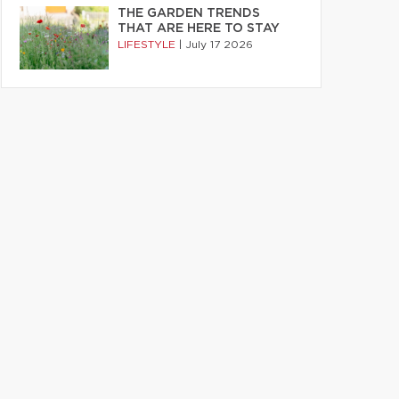
THE GARDEN TRENDS
THAT ARE HERE TO STAY
LIFESTYLE
|
July 17 2026