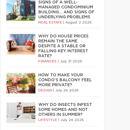
SIGNS OF A WELL-
MANAGED CONDOMINIUM
BUILDING… AND SIGNS OF
UNDERLYING PROBLEMS
REAL ESTATE
|
August 2 2026
WHY DO HOUSE PRICES
REMAIN THE SAME
DESPITE A STABLE OR
FALLING KEY INTEREST
RATE?
FINANCES
|
July 31 2026
HOW TO MAKE YOUR
CONDO’S BALCONY FEEL
MORE PRIVATE?
DESIGN
|
July 26 2026
WHY DO INSECTS INFEST
SOME HOMES AND NOT
OTHERS IN SUMMER?
LIFESTYLE
|
July 24 2026