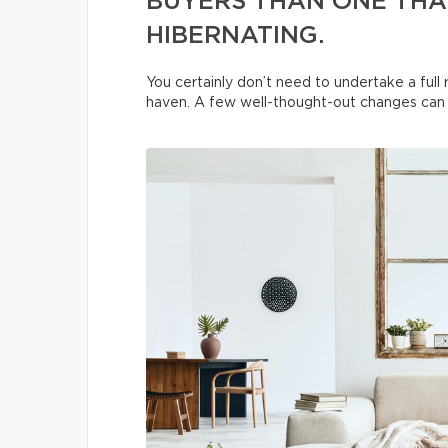
BUYERS THAN ONE THAT
HIBERNATING.
You certainly don’t need to undertake a ful
haven. A few well-thought-out changes can t