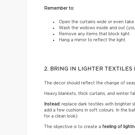
Remember to:
Open the curtains wide or even tak
Wash the widows inside and out (you’
Remove any items that block light.
Hang a mirror to reflect the light.
2. BRING IN LIGHTER TEXTILE
The decor should reflect the change of sea
Heavy blankets, thick curtains, and winter f
Instead:
replace dark textiles with brighter s
add a few cushions in soft colours. In the b
for a clean look).
The objective is to create a
feeling of lightn