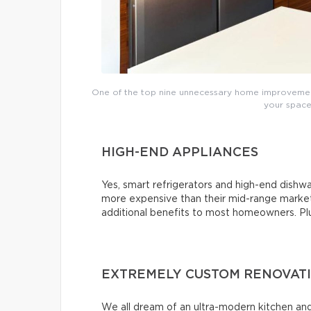
One of the top nine unnecessary home improvements
your space’
HIGH-END APPLIANCES
Yes, smart refrigerators and high-end dishwas
more expensive than their mid-range market 
additional benefits to most homeowners. Plus,
EXTREMELY CUSTOM RENOVAT
We all dream of an ultra-modern kitchen and