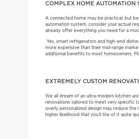
COMPLEX HOME AUTOMATION 
A connected home may be practical, but bef
automation system, consider your actual re
already offer everything you need for a mo
Yes, smart refrigerators and high-end dishwas
more expensive than their mid-range market 
additional benefits to most homeowners. Plus,
EXTREMELY CUSTOM RENOVAT
We all dream of an ultra-modern kitchen and
renovations tailored to meet very specific 
overly personalized design may reduce the r
higher likelihood that you’ll tire of it quite qu