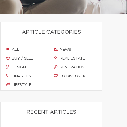
ARTICLE CATEGORIES
ALL
NEWS
BUY / SELL
REAL ESTATE
DESIGN
RENOVATION
FINANCES
TO DISCOVER
LIFESTYLE
RECENT ARTICLES