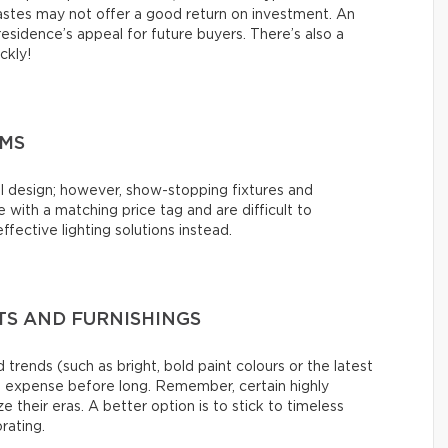
tastes may not offer a good return on investment. An
esidence’s appeal for future buyers. There’s also a
ickly!
EMS
l design; however, show-stopping fixtures and
with a matching price tag and are difficult to
ffective lighting solutions instead.
S AND FURNISHINGS
 trends (such as bright, bold paint colours or the latest
s expense before long. Remember, certain highly
e their eras. A better option is to stick to timeless
rating.