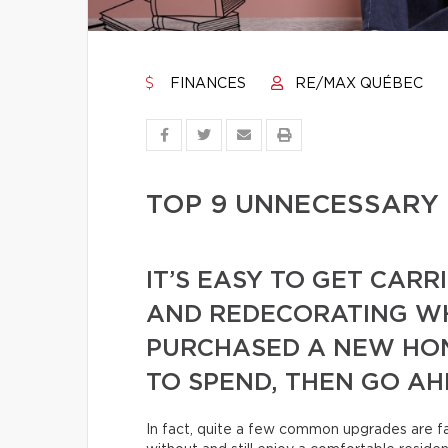
FINANCES
RE/MAX QUÉBEC
TOP 9 UNNECESSARY
IT’S EASY TO GET CAR
AND REDECORATING WH
PURCHASED A NEW HOM
TO SPEND, THEN GO AH
In fact, quite a few common upgrades are far