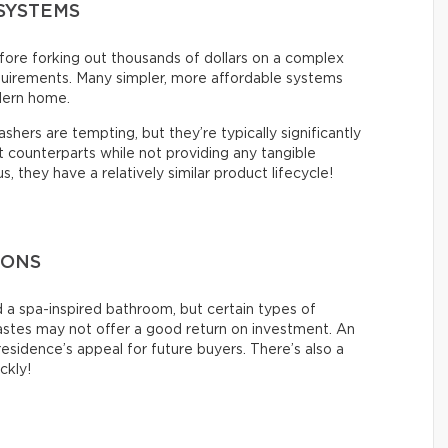
SYSTEMS
ore forking out thousands of dollars on a complex
quirements. Many simpler, more affordable systems
dern home.
hers are tempting, but they’re typically significantly
counterparts while not providing any tangible
 they have a relatively similar product lifecycle!
IONS
 a spa-inspired bathroom, but certain types of
tastes may not offer a good return on investment. An
esidence’s appeal for future buyers. There’s also a
ickly!