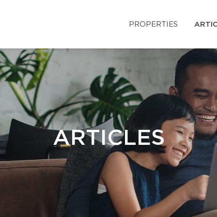
PROPERTIES
ARTI
ARTICLES