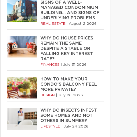
SIGNS OF A WELL-
MANAGED CONDOMINIUM
BUILDING… AND SIGNS OF
UNDERLYING PROBLEMS
REAL ESTATE
|
August 2 2026
WHY DO HOUSE PRICES
REMAIN THE SAME
DESPITE A STABLE OR
FALLING KEY INTEREST
RATE?
FINANCES
|
July 31 2026
HOW TO MAKE YOUR
CONDO’S BALCONY FEEL
MORE PRIVATE?
DESIGN
|
July 26 2026
WHY DO INSECTS INFEST
SOME HOMES AND NOT
OTHERS IN SUMMER?
LIFESTYLE
|
July 24 2026