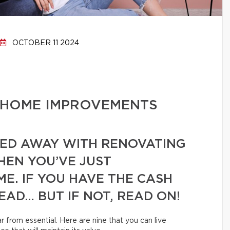
OCTOBER 11 2024
 HOME IMPROVEMENTS
RIED AWAY WITH RENOVATING
EN YOU’VE JUST
E. IF YOU HAVE THE CASH
EAD… BUT IF NOT, READ ON!
 from essential. Here are nine that you can live