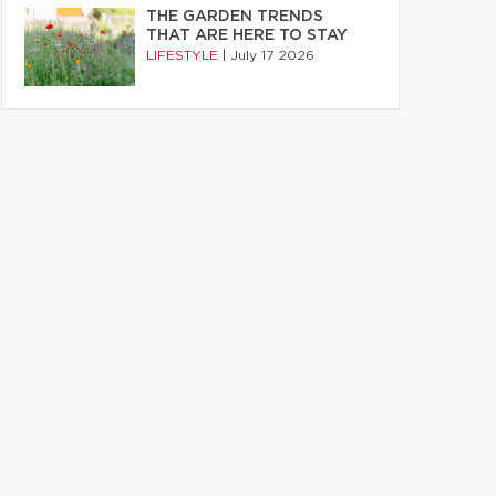
THE GARDEN TRENDS
THAT ARE HERE TO STAY
LIFESTYLE
|
July 17 2026