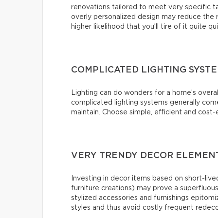
renovations tailored to meet very specific 
overly personalized design may reduce the r
higher likelihood that you’ll tire of it quite qu
COMPLICATED LIGHTING SYST
Lighting can do wonders for a home’s overal
complicated lighting systems generally come 
maintain. Choose simple, efficient and cost-e
VERY TRENDY DECOR ELEMENT
Investing in decor items based on short-lived
furniture creations) may prove a superfluou
stylized accessories and furnishings epitomiz
styles and thus avoid costly frequent redeco