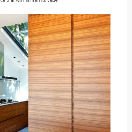
ce that will maintain its value.