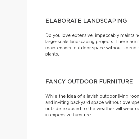
ELABORATE LANDSCAPING
Do you love extensive, impeccably maintai
large-scale landscaping projects. There are
maintenance outdoor space without spending
plants.
FANCY OUTDOOR FURNITURE
While the idea of a lavish outdoor living roo
and inviting backyard space without overspe
outside exposed to the weather will wear ou
in expensive furniture.