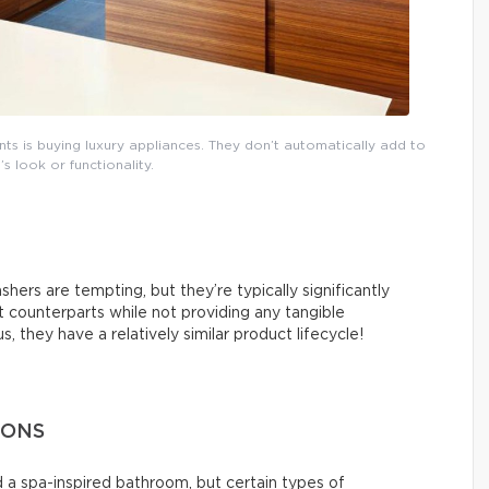
 is buying luxury appliances. They don’t automatically add to
s look or functionality.
hers are tempting, but they’re typically significantly
counterparts while not providing any tangible
 they have a relatively similar product lifecycle!
IONS
 a spa-inspired bathroom, but certain types of