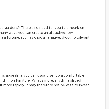
ned gardens? There’s no need for you to embark on
 many ways you can create an attractive, low-
 a fortune, such as choosing native, drought-tolerant
m is appealing, you can usually set up a comfortable
nding on furniture. What’s more, anything placed
t more rapidly. It may therefore not be wise to invest