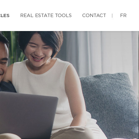
CLES
REAL ESTATE TOOLS
CONTACT
FR