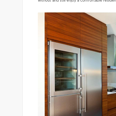
without and still enjoy a comfortable residen